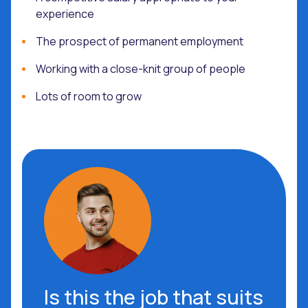
experience
The prospect of permanent employment
Working with a close-knit group of people
Lots of room to grow
Is this the job that suits