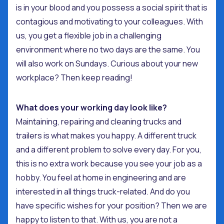
is in your blood and you possess a social spirit that is
contagious and motivating to your colleagues. With
us, you get a flexible job in a challenging
environment where no two days are the same. You
will also work on Sundays. Curious about your new
workplace? Then keep reading!
What does your working day look like?
Maintaining, repairing and cleaning trucks and
trailers is what makes you happy. A different truck
and a different problem to solve every day. For you,
this is no extra work because you see your job as a
hobby. You feel at home in engineering and are
interested in all things truck-related. And do you
have specific wishes for your position? Then we are
happy to listen to that. With us, you are not a