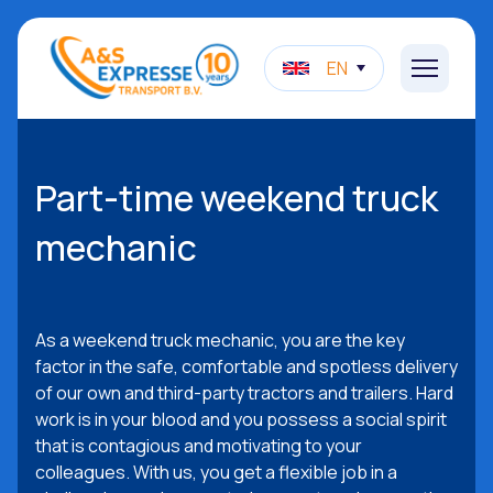
EN
Part-time weekend truck
mechanic
As a weekend truck mechanic, you are the key
factor in the safe, comfortable and spotless delivery
of our own and third-party tractors and trailers. Hard
work is in your blood and you possess a social spirit
that is contagious and motivating to your
colleagues. With us, you get a flexible job in a