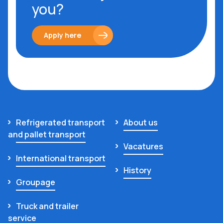
you?
Apply here
Refrigerated transport
About us
and pallet transport
Vacatures
International transport
History
Groupage
Truck and trailer
service