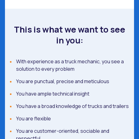
This is what we want to see
in you:
With experience as a truck mechanic, you see a
solution to every problem
You are punctual, precise and meticulous
You have ample technical insight
You have a broad knowledge of trucks and trailers
You are flexible
You are customer-oriented, sociable and
respectful