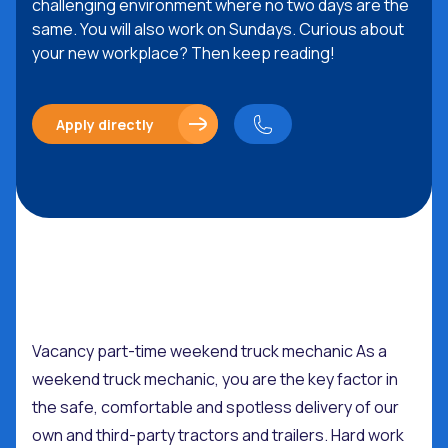
challenging environment where no two days are the
same. You will also work on Sundays. Curious about
your new workplace? Then keep reading!
Apply directly
Vacancy part-time weekend truck mechanic As a
weekend truck mechanic, you are the key factor in
the safe, comfortable and spotless delivery of our
own and third-party tractors and trailers. Hard work