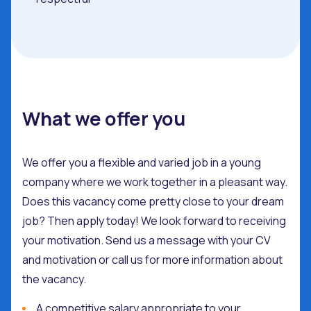
What we offer you
We offer you a flexible and varied job in a young
company where we work together in a pleasant way.
Does this vacancy come pretty close to your dream
job? Then apply today! We look forward to receiving
your motivation. Send us a message with your CV
and motivation or call us for more information about
the vacancy.
A competitive salary appropriate to your