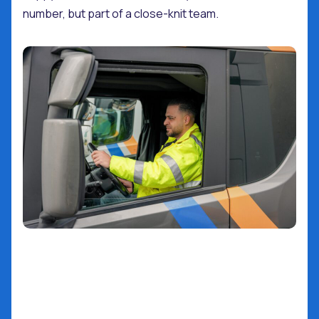
number, but part of a close-knit team.