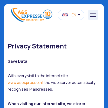
EN
Privacy Statement
Save Data
With every visit to the internet site
www.asexpresse.nl
, the web server automatically
recognises IP addresses.
When visiting our internet site, we store: