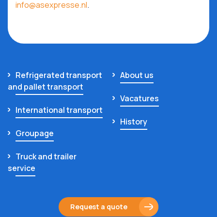
info@asexpresse.nl
.
Refrigerated transport
About us
and pallet transport
Vacatures
International transport
History
Groupage
Truck and trailer
service
Request a quote