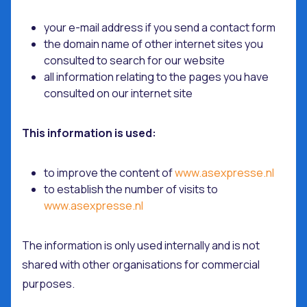
your e-mail address if you send a contact form
the domain name of other internet sites you
consulted to search for our website
all information relating to the pages you have
consulted on our internet site
This information is used:
to improve the content of
www.asexpresse.nl
to establish the number of visits to
www.asexpresse.nl
The information is only used internally and is not
shared with other organisations for commercial
purposes.