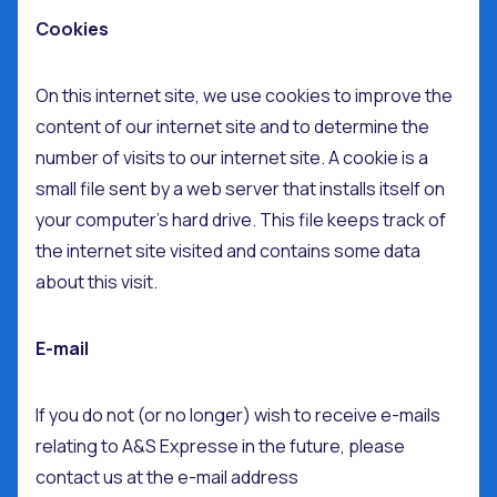
Cookies
On this internet site, we use cookies to improve the
content of our internet site and to determine the
number of visits to our internet site. A cookie is a
small file sent by a web server that installs itself on
your computer’s hard drive. This file keeps track of
the internet site visited and contains some data
about this visit.
E-mail
If you do not (or no longer) wish to receive e-mails
relating to A&S Expresse in the future, please
contact us at the e-mail address